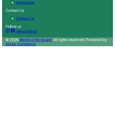
Homepage
Contact Us
Contact Us
Follow us
reboardtech
© 2026
World of Re-board
. All rights reserved.
Powered by
Spree Commerce