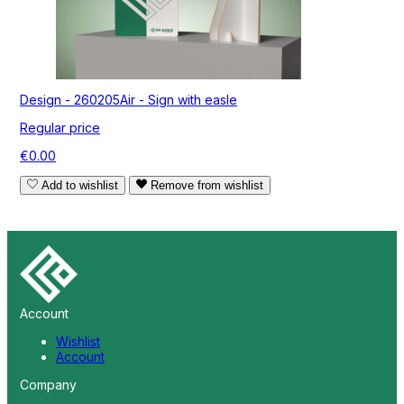
Design - 260205Air - Sign with easle
Regular price
€0.00
Add to wishlist
Remove from wishlist
Account
Wishlist
Account
Company