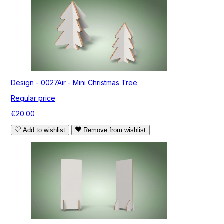
Design - 0027Air - Mini Christmas Tree
Regular price
€20.00
Add to wishlist
Remove from wishlist