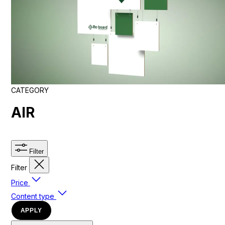
CATEGORY
AIR
Filter
Filter
Price
Content type
APPLY