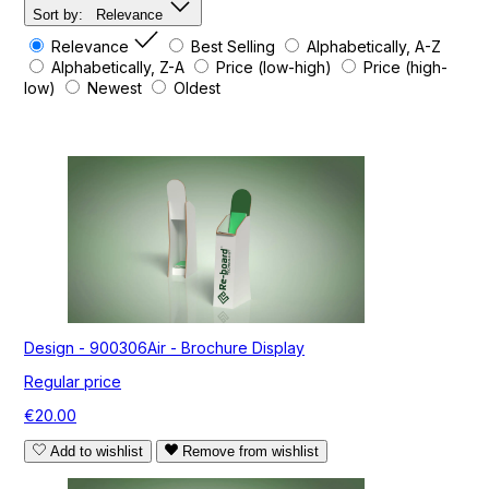
Sort by:
Relevance
Relevance
Best Selling
Alphabetically, A-Z
Alphabetically, Z-A
Price (low-high)
Price (high-
low)
Newest
Oldest
Design - 900306Air - Brochure Display
Regular price
€20.00
Add to wishlist
Remove from wishlist