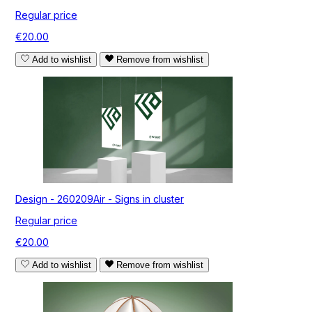
Regular price
€20.00
Add to wishlist
Remove from wishlist
Design - 260209Air - Signs in cluster
Regular price
€20.00
Add to wishlist
Remove from wishlist