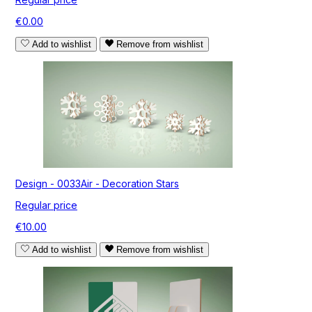
€0.00
Add to wishlist
Remove from wishlist
Design - 0033Air - Decoration Stars
Regular price
€10.00
Add to wishlist
Remove from wishlist