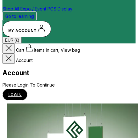
Shop All
Expo / Event
POS Display
Go to learning
MY ACCOUNT
EUR (€)
Cart
Items in cart, View bag
Account
Account
Please Login To Continue
LOGIN