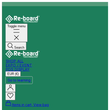
Marketplace
Toggle menu
Search
SHOP ALL
EXPO / EVENT
POS DISPLAY
EUR (€)
Go to learning
Items in cart, View bag