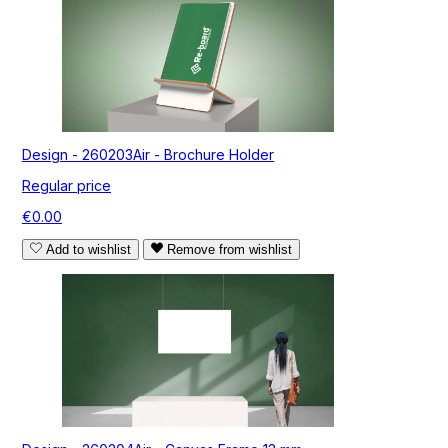
Design - 260203Air - Brochure Holder
Regular price
€0.00
Add to wishlist
Remove from wishlist