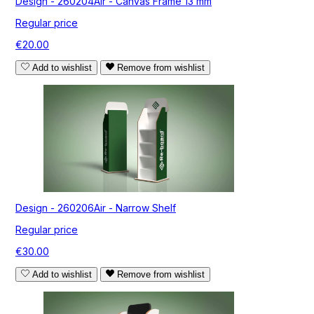
Design - 260204Air - Canvas Frame 13 mm
Regular price
€20.00
Add to wishlist
Remove from wishlist
Design - 260206Air - Narrow Shelf
Regular price
€30.00
Add to wishlist
Remove from wishlist