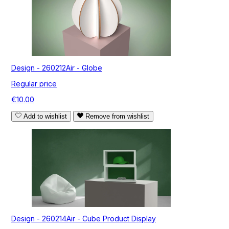
Design - 260212Air - Globe
Regular price
€10.00
Add to wishlist
Remove from wishlist
Design - 260214Air - Cube Product Display