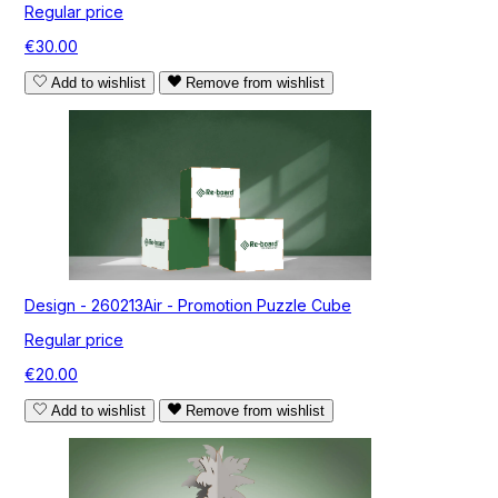
Regular price
€30.00
Add to wishlist
Remove from wishlist
Design - 260213Air - Promotion Puzzle Cube
Regular price
€20.00
Add to wishlist
Remove from wishlist