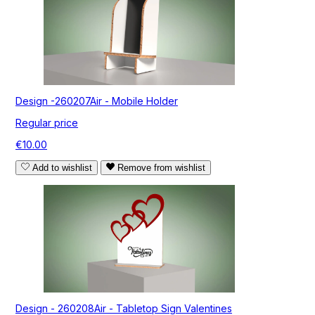
Design -260207Air - Mobile Holder
Regular price
€10.00
Add to wishlist
Remove from wishlist
Design - 260208Air - Tabletop Sign Valentines