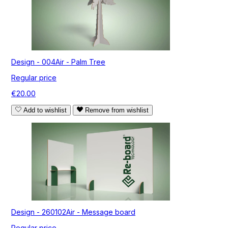
Design - 004Air - Palm Tree
Regular price
€20.00
Add to wishlist
Remove from wishlist
Design - 260102Air - Message board
Regular price