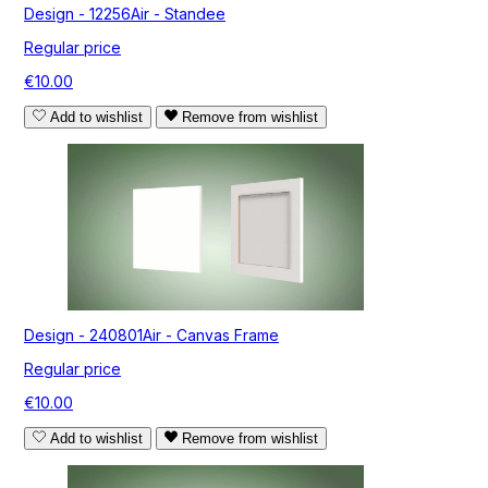
Design - 12256Air - Standee
Regular price
€10.00
Add to wishlist
Remove from wishlist
Design - 240801Air - Canvas Frame
Regular price
€10.00
Add to wishlist
Remove from wishlist